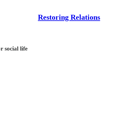
Restoring Relations
 social life