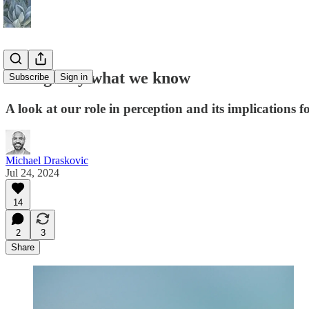
Seeing only what we know
Subscribe
Sign in
A look at our role in perception and its implications for
Michael Draskovic
Jul 24, 2024
14
2
3
Share