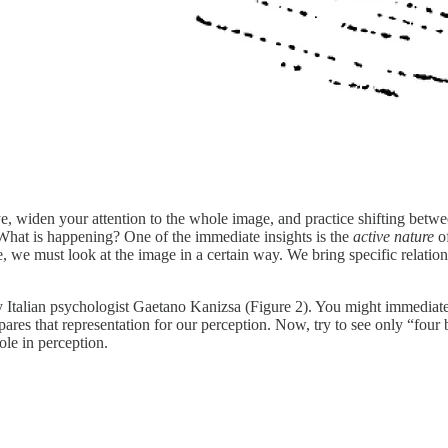
e, widen your attention to the whole image, and practice shifting betwee
What is happening? One of the immediate insights is the
active nature
of
e, we must look at the image in a certain way. We bring specific relation
by Italian psychologist Gaetano Kanizsa (Figure 2). You might immediat
res that representation for our perception. Now, try to see only “four bl
ole in perception.