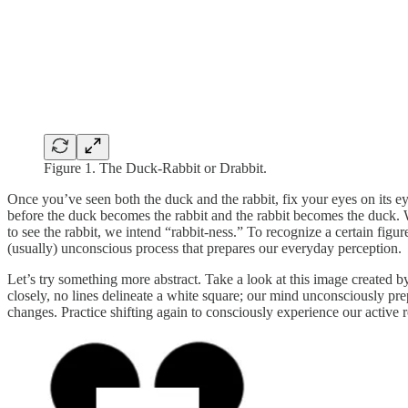
Figure 1. The Duck-Rabbit or Drabbit.
Once you’ve seen both the duck and the rabbit, fix your eyes on its ey
before the duck becomes the rabbit and the rabbit becomes the duck. 
to see the rabbit, we intend “rabbit-ness.” To recognize a certain figur
(usually) unconscious process that prepares our everyday perception.
Let’s try something more abstract. Take a look at this image created 
closely, no lines delineate a white square; our mind unconsciously prepa
changes. Practice shifting again to consciously experience our active r