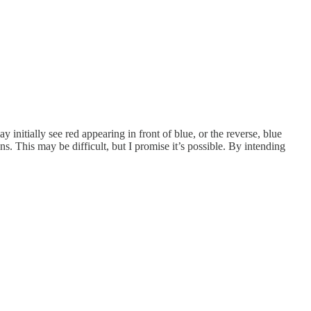
y initially see red appearing in front of blue, or the reverse, blue
s. This may be difficult, but I promise it’s possible. By intending