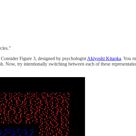
cles.”
o. Consider Figure 3, designed by psychologist
Akiyoshi Kitaoka
. You ma
h. Now, try intentionally switching between each of these representation