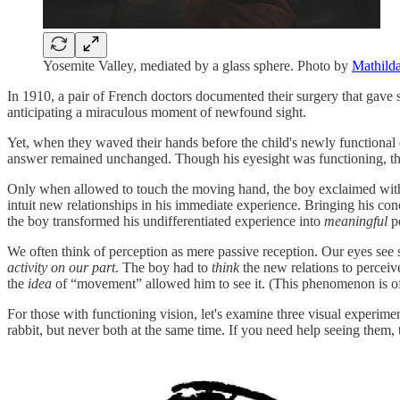
Yosemite Valley, mediated by a glass sphere. Photo by
Mathild
In 1910, a pair of French doctors documented their surgery that gave 
anticipating a miraculous moment of newfound sight.
Yet, when they waved their hands before the child's newly functiona
answer remained unchanged. Though his eyesight was functioning, the
Only when allowed to touch the moving hand, the boy exclaimed with 
intuit new relationships in his immediate experience. Bringing his c
the boy transformed his undifferentiated experience into
meaningful
pe
We often think of perception as mere passive reception. Our eyes see s
activity on our part
. The boy had to
think
the new relations to perceiv
the
idea
of “movement”
allowed him to see it. (This phenomenon is o
For those with functioning vision, let's examine three visual experime
rabbit, but never both at the same time. If you need help seeing them, t