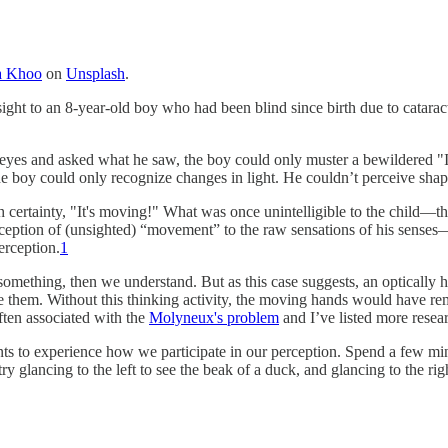
a Khoo
on
Unsplash
.
sight to an 8-year-old boy who had been blind since birth due to catar
l eyes and asked what he saw, the boy could only muster a bewildered 
 boy could only recognize changes in light. He couldn’t perceive sha
certainty, "It's moving!" What was once unintelligible to the child—th
onception of (unsighted) “movement” to the raw sensations of his sense
rception.
1
omething, then we understand. But as this case suggests, an optically he
e them. Without this thinking activity, the moving hands would have rema
ften associated with the
Molyneux's problem
and I’ve listed more resear
nts to experience how we participate in our perception. Spend a few min
ry glancing to the left to see the beak of a duck, and glancing to the rig