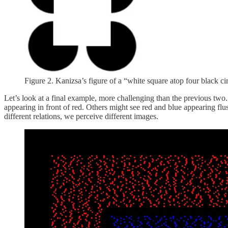
Figure 2. Kanizsa’s figure of a “white square atop four black cir
Let’s look at a final example, more challenging than the previous tw
appearing in front of red. Others might see red and blue appearing flus
different relations, we perceive different images.