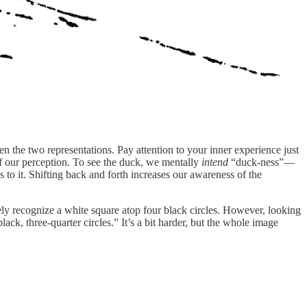
n the two representations. Pay attention to your inner experience just
 our perception. To see the duck, we mentally
intend
“duck-ness”—
s to it. Shifting back and forth increases our awareness of the
ely recognize a white square atop four black circles. However, looking
ack, three-quarter circles.” It’s a bit harder, but the whole image