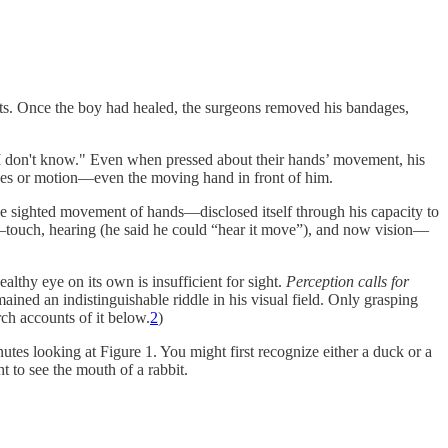
acts. Once the boy had healed, the surgeons removed his bandages,
"I don't know." Even when pressed about their hands’ movement, his
pes or motion—even the moving hand in front of him.
e sighted movement of hands—disclosed itself through his capacity to
s—touch, hearing (he said he could “hear it move”), and now vision—
althy eye on its own is insufficient for sight.
Perception calls for
ined an indistinguishable riddle in his visual field. Only grasping
ch accounts of it below.
2
)
utes looking at Figure 1. You might first recognize either a duck or a
ht to see the mouth of a rabbit.