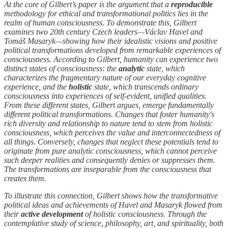
At the core of Gilbert’s paper is the argument that a
reproducible
methodology for ethical and transformational politics lies in the
realm of human consciousness. To demonstrate this, Gilbert
examines two 20th century Czech leaders—Václav Havel and
Tomáš Masaryk—showing how their idealistic visions and positive
political transformations developed from remarkable experiences of
consciousness. According to Gilbert, humanity can experience two
distinct states of consciousness: the
analytic
state, which
characterizes the fragmentary nature of our everyday cognitive
experience, and the
holistic
state, which transcends ordinary
consciousness into experiences of self-evident, unified qualities.
From these different states, Gilbert argues, emerge fundamentally
different political transformations. Changes that foster humanity's
rich diversity and relationship to nature tend to stem from holistic
consciousness, which perceives the value and interconnectedness of
all things. Conversely, changes that neglect these potentials tend to
originate from pure analytic consciousness, which cannot perceive
such deeper realities and consequently denies or suppresses them.
The transformations are inseparable from the consciousness that
creates them.
To illustrate this connection, Gilbert shows how the transformative
political ideas and achievements of Havel and Masaryk flowed from
their
active
development
of holistic consciousness. Through the
contemplative study of science, philosophy, art, and spirituality, both