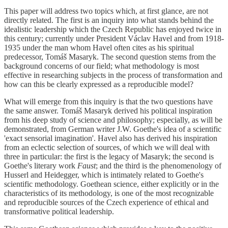
This paper will address two topics which, at first glance, are not
directly related. The first is an inquiry into what stands behind the
idealistic leadership which the Czech Republic has enjoyed twice in
this century; currently under President Václav Havel and from 1918-
1935 under the man whom Havel often cites as his spiritual
predecessor, Tomáš Masaryk. The second question stems from the
background concerns of our field; what methodology is most
effective in researching subjects in the process of transformation and
how can this be clearly expressed as a reproducible model?
What will emerge from this inquiry is that the two questions have
the same answer. Tomáš Masaryk derived his political inspiration
from his deep study of science and philosophy; especially, as will be
demonstrated, from German writer J.W. Goethe's idea of a scientific
'exact sensorial imagination'. Havel also has derived his inspiration
from an eclectic selection of sources, of which we will deal with
three in particular: the first is the legacy of Masaryk; the second is
Goethe's literary work
Faust
; and the third is the phenomenology of
Husserl and Heidegger, which is intimately related to Goethe's
scientific methodology. Goethean science, either explicitly or in the
characteristics of its methodology, is one of the most recognizable
and reproducible sources of the Czech experience of ethical and
transformative political leadership.