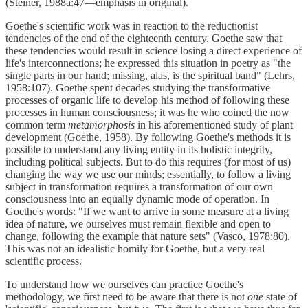
(Steiner, 1988a:47—emphasis in original).
Goethe's scientific work was in reaction to the reductionist
tendencies of the end of the eighteenth century. Goethe saw that
these tendencies would result in science losing a direct experience of
life's interconnections; he expressed this situation in poetry as "the
single parts in our hand; missing, alas, is the spiritual band" (Lehrs,
1958:107). Goethe spent decades studying the transformative
processes of organic life to develop his method of following these
processes in human consciousness; it was he who coined the now
common term
metamorphosis
in his aforementioned study of plant
development (Goethe, 1958). By following Goethe's methods it is
possible to understand any living entity in its holistic integrity,
including political subjects. But to do this requires (for most of us)
changing the way we use our minds; essentially, to follow a living
subject in transformation requires a transformation of our own
consciousness into an equally dynamic mode of operation. In
Goethe's words: "If we want to arrive in some measure at a living
idea of nature, we ourselves must remain flexible and open to
change, following the example that nature sets" (Vasco, 1978:80).
This was not an idealistic homily for Goethe, but a very real
scientific process.
To understand how we ourselves can practice Goethe's
methodology, we first need to be aware that there is not
one
state of