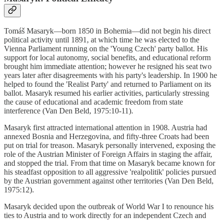
Tomáš Masaryk—born 1850 in Bohemia—did not begin his direct
political activity until 1891, at which time he was elected to the
Vienna Parliament running on the 'Young Czech' party ballot. His
support for local autonomy, social benefits, and educational reform
brought him immediate attention; however he resigned his seat two
years later after disagreements with his party's leadership. In 1900 he
helped to found the 'Realist Party' and returned to Parliament on its
ballot. Masaryk resumed his earlier activities, particularly stressing
the cause of educational and academic freedom from state
interference (Van Den Beld, 1975:10-11).
Masaryk first attracted international attention in 1908. Austria had
annexed Bosnia and Herzegovina, and fifty-three Croats had been
put on trial for treason. Masaryk personally intervened, exposing the
role of the Austrian Minister of Foreign Affairs in staging the affair,
and stopped the trial. From that time on Masaryk became known for
his steadfast opposition to all aggressive 'realpolitik' policies pursued
by the Austrian government against other territories (Van Den Beld,
1975:12).
Masaryk decided upon the outbreak of World War I to renounce his
ties to Austria and to work directly for an independent Czech and