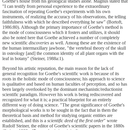
Goethe's house from his geological studies alone. Magnus stated that
"I can testify from personal experience to the extraordinary
fascination of repeating Goethe's experiments with his own
instruments, of realizing the accuracy of his observations, the telling
faithfulness with which he described everything he saw" (Bortoft,
1986:80). Although the primary importance of Goethe's method is
the mode of consciousness which it fosters and utilizes, it should
also be noted here that Goethe achieved a number of completely
new scientific
discoveries
as well. Among these are the existence of
the human intermaxillary jawbone, "the vertebral theory of the skull
in osteology [and] the common identity of all plant organs with the
leaf in botany" (Steiner, 1988a:1).
Beyond his artistic reputation, the main reason for the lack of
general recognition for Goethe's scientific work is because of its
roots in the holistic mode of consciousness; his approach to science
is qualitative and based on human faculties of perception, and so has
been largely overlooked by the dominant mechanistic/reductionist
scientific paradigm. However his work is being rediscovered and
recognized for what it is; a practical blueprint for an entirely
different way of doing science. "The great significance of Goethe's
morphological works is to be sought in the fact that in them the
theoretical basis and method for studying organic entities are
established, and this is a
scientific deed of the first order
" wrote
Rudolf Steiner, the editor of Goethe's scientific papers in the 1880s