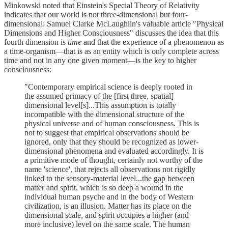
Minkowski noted that Einstein's Special Theory of Relativity
indicates that our world is not three-dimensional but four-
dimensional: Samuel Clarke McLaughlin's valuable article "Physical
Dimensions and Higher Consciousness" discusses the idea that this
fourth dimension is
time
and that the experience of a phenomenon as
a time-organism—that is as an entity which is only complete across
time and not in any one given moment—is the key to higher
consciousness:
"Contemporary empirical science is deeply rooted in
the assumed primacy of the [first three, spatial]
dimensional level[s]...This assumption is totally
incompatible with the dimensional structure of the
physical universe and of human consciousness. This is
not to suggest that empirical observations should be
ignored, only that they should be recognized as lower-
dimensional phenomena and evaluated accordingly. It is
a primitive mode of thought, certainly not worthy of the
name 'science', that rejects all observations not rigidly
linked to the sensory-material level...the gap between
matter and spirit, which is so deep a wound in the
individual human psyche and in the body of Western
civilization, is an illusion. Matter has its place on the
dimensional scale, and spirit occupies a higher (and
more inclusive) level on the same scale. The human