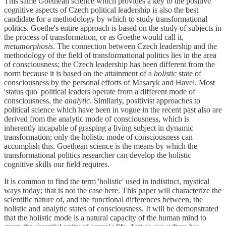
This same Goethean science which provides a key to the positive
cognitive aspects of Czech political leadership is also the best
candidate for a methodology by which to study transformational
politics. Goethe's entire approach is based on the study of subjects in
the process of transformation, or as Goethe would call it,
metamorphosis
. The connection between Czech leadership and the
methodology of the field of transformational politics lies in the area
of consciousness; the Czech leadership has been different from the
norm because it is based on the attainment of a
holistic
state of
consciousness by the personal efforts of Masaryk and Havel. Most
'status quo' political leaders operate from a different mode of
consciousness, the
analytic
. Similarly, positivist approaches to
political science which have been in vogue in the recent past also are
derived from the analytic mode of consciousness, which is
inherently incapable of grasping a living subject in dynamic
transformation; only the holistic mode of consciousness can
accomplish this. Goethean science is the means by which the
transformational politics researcher can develop the holistic
cognitive skills our field requires.
It is common to find the term 'holistic' used in indistinct, mystical
ways today; that is not the case here. This paper will characterize the
scientific nature of, and the functional differences between, the
holistic and analytic states of consciousness. It will be demonstrated
that the holistic mode is a natural capacity of the human mind to