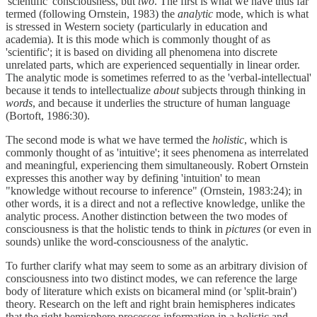
'scientific' consciousness, but
two
. The first is what we have thus far
termed (following Ornstein, 1983) the
analytic
mode, which is what
is stressed in Western society (particularly in education and
academia). It is this mode which is commonly thought of as
'scientific'; it is based on dividing all phenomena into discrete
unrelated parts, which are experienced sequentially in linear order.
The analytic mode is sometimes referred to as the 'verbal-intellectual'
because it tends to intellectualize
about
subjects through thinking in
words
, and because it underlies the structure of human language
(Bortoft, 1986:30).
The second mode is what we have termed the
holistic
, which is
commonly thought of as 'intuitive'; it sees phenomena as interrelated
and meaningful, experiencing them simultaneously. Robert Ornstein
expresses this another way by defining 'intuition' to mean
"knowledge without recourse to inference" (Ornstein, 1983:24); in
other words, it is a direct and not a reflective knowledge, unlike the
analytic process. Another distinction between the two modes of
consciousness is that the holistic tends to think in
pictures
(or even in
sounds) unlike the word-consciousness of the analytic.
To further clarify what may seem to some as an arbitrary division of
consciousness into two distinct modes, we can reference the large
body of literature which exists on bicameral mind (or 'split-brain')
theory. Research on the left and right brain hemispheres indicates
that the right hemisphere processes information in a holistic and