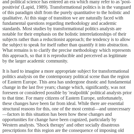
and political science has entered an era which many refer to as 'post-
positivist' (Lapid, 1989). Transformational politics is in the vanguard
of this paradigm shift from the purely quantitative to the holistic and
qualitative. At this stage of transition we are naturally faced with
fundamental questions regarding methodology and academic
standards. Most studies by transformational politics analysts are
notable for their emphasis on the holistic interrelationships of their
subjects rather than a reductionist approach; the tendency is to allow
the subject to speak for itself rather than quantify it into abstraction.
What remains is to clarify the precise methodology which represents
this approach, so that it is reproducible and perceived as legitimate
by the larger academic community.
It is hard to imagine a more appropriate subject for transformational
politics analysis on the contemporary political scene than the region
of Eastern Europe. This area has undergone drastic and fundamental
change in the last five years; change which, significantly, was not
foreseen or considered possible by 'realpolitik' political analysts prior
to that time. For many citizens of Eastern Europe, unfortunately,
these changes have been far from ideal. While there are essential
structural reasons for this, one of the most central—and unnecessary
—factors in this situation has been how these changes and
opportunities for change have been cognized, particularly by
Western analysts. 'Shock therapy' and other socially disastrous
prescriptions for this region are the consequence of imposing old