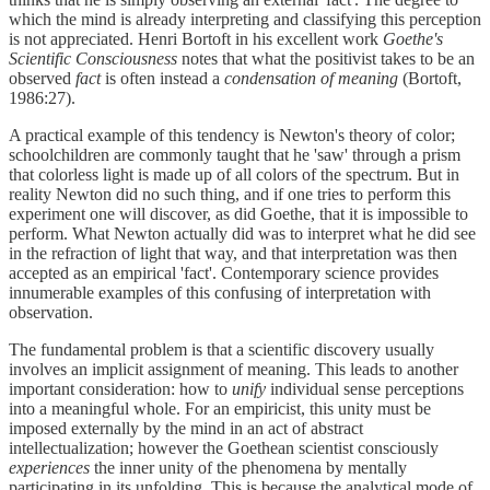
which the mind is already interpreting and classifying this perception
is not appreciated. Henri Bortoft in his excellent work
Goethe's
Scientific Consciousness
notes that what the positivist takes to be an
observed
fact
is often instead a
condensation of meaning
(Bortoft,
1986:27).
A practical example of this tendency is Newton's theory of color;
schoolchildren are commonly taught that he 'saw' through a prism
that colorless light is made up of all colors of the spectrum. But in
reality Newton did no such thing, and if one tries to perform this
experiment one will discover, as did Goethe, that it is impossible to
perform. What Newton actually did was to interpret what he did see
in the refraction of light that way, and that interpretation was then
accepted as an empirical 'fact'. Contemporary science provides
innumerable examples of this confusing of interpretation with
observation.
The fundamental problem is that a scientific discovery usually
involves an implicit assignment of meaning. This leads to another
important consideration: how to
unify
individual sense perceptions
into a meaningful whole. For an empiricist, this unity must be
imposed externally by the mind in an act of abstract
intellectualization; however the Goethean scientist consciously
experiences
the inner unity of the phenomena by mentally
participating in its unfolding. This is because the analytical mode of