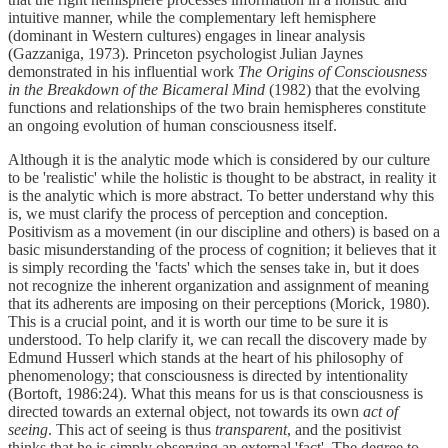
intuitive manner, while the complementary left hemisphere
(dominant in Western cultures) engages in linear analysis
(Gazzaniga, 1973). Princeton psychologist Julian Jaynes
demonstrated in his influential work
The Origins of Consciousness
in the Breakdown of the Bicameral Mind
(1982) that the evolving
functions and relationships of the two brain hemispheres constitute
an ongoing evolution of human consciousness itself.
Although it is the analytic mode which is considered by our culture
to be 'realistic' while the holistic is thought to be abstract, in reality it
is the analytic which is more abstract. To better understand why this
is, we must clarify the process of perception and conception.
Positivism as a movement (in our discipline and others) is based on a
basic misunderstanding of the process of cognition; it believes that it
is simply recording the 'facts' which the senses take in, but it does
not recognize the inherent organization and assignment of meaning
that its adherents are imposing on their perceptions (Morick, 1980).
This is a crucial point, and it is worth our time to be sure it is
understood. To help clarify it, we can recall the discovery made by
Edmund Husserl which stands at the heart of his philosophy of
phenomenology; that consciousness is directed by intentionality
(Bortoft, 1986:24). What this means for us is that consciousness is
directed towards an external object, not towards its own
act of
seeing
. This act of seeing is thus
transparent
, and the positivist
thinks that he is simply observing an external 'fact'. The degree to