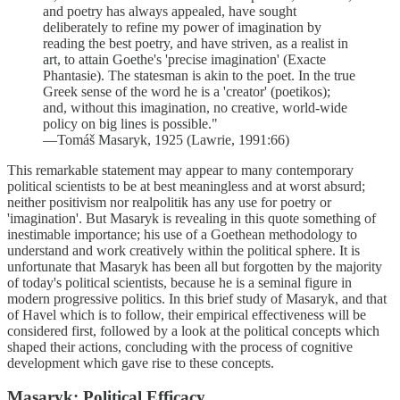
and poetry has always appealed, have sought
deliberately to refine my power of imagination by
reading the best poetry, and have striven, as a realist in
art, to attain Goethe's 'precise imagination' (Exacte
Phantasie). The statesman is akin to the poet. In the true
Greek sense of the word he is a 'creator' (poetikos);
and, without this imagination, no creative, world-wide
policy on big lines is possible."
—Tomáš Masaryk, 1925 (Lawrie, 1991:66)
This remarkable statement may appear to many contemporary
political scientists to be at best meaningless and at worst absurd;
neither positivism nor realpolitik has any use for poetry or
'imagination'. But Masaryk is revealing in this quote something of
inestimable importance; his use of a Goethean methodology to
understand and work creatively within the political sphere. It is
unfortunate that Masaryk has been all but forgotten by the majority
of today's political scientists, because he is a seminal figure in
modern progressive politics. In this brief study of Masaryk, and that
of Havel which is to follow, their empirical effectiveness will be
considered first, followed by a look at the political concepts which
shaped their actions, concluding with the process of cognitive
development which gave rise to these concepts.
Masaryk: Political Efficacy