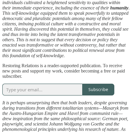
individuals cultivated a heightened sensitivity to qualities within
their immediate experience, including the essence of their
humanity
.
This self-knowledge equipped them to speak powerfully to untapped
democratic and pluralistic potentials among many of their fellow
citizens, imbuing political culture with a constructive and moral
spirit. Having discovered this potential in themselves, they could see
and thus invite into being the latent transformative potentials in
others. This is not to suggest that every decision or policy they
enacted was transformative or without controversy, but rather that
their most significant contributions to political renewal arose from
this foundation of self-knowledge.
Restoring Relations is a reader-supported publication. To receive
new posts and support my work, consider becoming a free or paid
subscriber.
Subscribe
It is perhaps unsurprising then that both leaders, despite governing
during transitions from different totalitarian systems—Masaryk from
the Austro-Hungarian Empire and Havel from communist rule—
drew inspiration from the same philosophical source: German poet,
playwright, and scientist Johann Wolfgang von Goethe and the
phenomenological principles underlying his research of nature. As