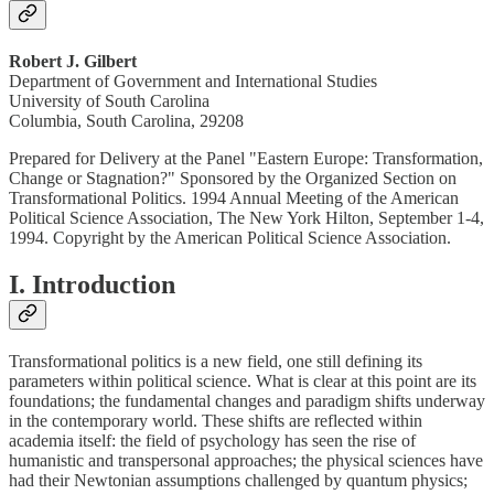
Robert J. Gilbert
Department of Government and International Studies
University of South Carolina
Columbia, South Carolina, 29208
Prepared for Delivery at the Panel "Eastern Europe: Transformation,
Change or Stagnation?" Sponsored by the Organized Section on
Transformational Politics. 1994 Annual Meeting of the American
Political Science Association, The New York Hilton, September 1-4,
1994. Copyright by the American Political Science Association.
I. Introduction
Transformational politics is a new field, one still defining its
parameters within political science. What is clear at this point are its
foundations; the fundamental changes and paradigm shifts underway
in the contemporary world. These shifts are reflected within
academia itself: the field of psychology has seen the rise of
humanistic and transpersonal approaches; the physical sciences have
had their Newtonian assumptions challenged by quantum physics;