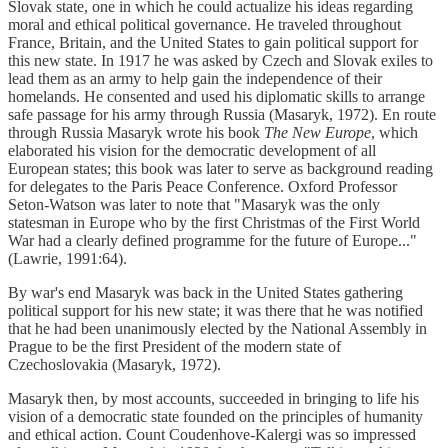
Slovak state, one in which he could actualize his ideas regarding
moral and ethical political governance. He traveled throughout
France, Britain, and the United States to gain political support for
this new state. In 1917 he was asked by Czech and Slovak exiles to
lead them as an army to help gain the independence of their
homelands. He consented and used his diplomatic skills to arrange
safe passage for his army through Russia (Masaryk, 1972). En route
through Russia Masaryk wrote his book
The New Europe
, which
elaborated his vision for the democratic development of all
European states; this book was later to serve as background reading
for delegates to the Paris Peace Conference. Oxford Professor
Seton-Watson was later to note that "Masaryk was the only
statesman in Europe who by the first Christmas of the First World
War had a clearly defined programme for the future of Europe..."
(Lawrie, 1991:64).
By war's end Masaryk was back in the United States gathering
political support for his new state; it was there that he was notified
that he had been unanimously elected by the National Assembly in
Prague to be the first President of the modern state of
Czechoslovakia (Masaryk, 1972).
Masaryk then, by most accounts, succeeded in bringing to life his
vision of a democratic state founded on the principles of humanity
and ethical action. Count Coudenhove-Kalergi was so impressed