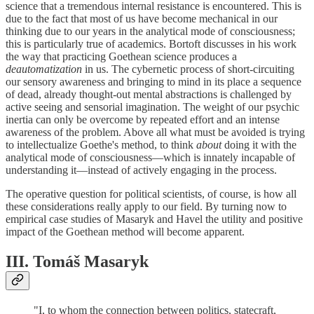
science that a tremendous internal resistance is encountered. This is
due to the fact that most of us have become mechanical in our
thinking due to our years in the analytical mode of consciousness;
this is particularly true of academics. Bortoft discusses in his work
the way that practicing Goethean science produces a
deautomatization
in us. The cybernetic process of short-circuiting
our sensory awareness and bringing to mind in its place a sequence
of dead, already thought-out mental abstractions is challenged by
active seeing and sensorial imagination. The weight of our psychic
inertia can only be overcome by repeated effort and an intense
awareness of the problem. Above all what must be avoided is trying
to intellectualize Goethe's method, to think
about
doing it with the
analytical mode of consciousness—which is innately incapable of
understanding it—instead of actively engaging in the process.
The operative question for political scientists, of course, is how all
these considerations really apply to our field. By turning now to
empirical case studies of Masaryk and Havel the utility and positive
impact of the Goethean method will become apparent.
III. Tomáš Masaryk
"I, to whom the connection between politics, statecraft,