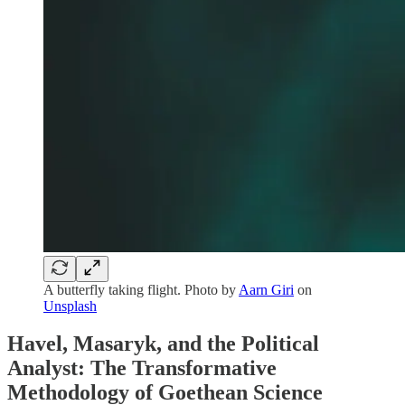
A butterfly taking flight. Photo by
Aarn Giri
on
Unsplash
Havel, Masaryk, and the Political
Analyst: The Transformative
Methodology of Goethean Science