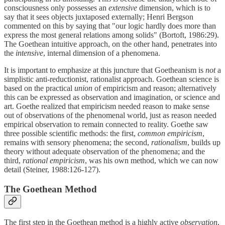
consciousness only possesses an
extensive
dimension, which is to
say that it sees objects juxtaposed externally; Henri Bergson
commented on this by saying that "our logic hardly does more than
express the most general relations among solids" (Bortoft, 1986:29).
The Goethean intuitive approach, on the other hand, penetrates into
the
intensive
, internal dimension of a phenomena.
It is important to emphasize at this juncture that Goetheanism is
not
a
simplistic anti-reductionist, rationalist approach. Goethean science is
based on the practical
union
of empiricism and reason; alternatively
this can be expressed as observation and imagination, or science and
art. Goethe realized that empiricism needed reason to make sense
out of observations of the phenomenal world, just as reason needed
empirical observation to remain connected to reality. Goethe saw
three possible scientific methods: the first,
common empiricism
,
remains with sensory phenomena; the second,
rationalism
, builds up
theory without adequate observation of the phenomena; and the
third,
rational empiricism
, was his own method, which we can now
detail (Steiner, 1988:126-127).
The Goethean Method
The first step in the Goethean method is a highly active
observation
,