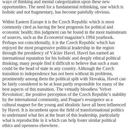
ways of thinking and mental categorization upon these new
opportunities. The need for a fundamental rethinking, one which is
holistic and not fragmentary, has become painfully obvious.
Within Eastern Europe it is the Czech Republic which is most
commonly cited as having the best prognosis for political and
economic health; this judgment can be found in the most mainstream
of sources, such as the
Economist
magazine's 1994 yearbook.
Perhaps not coincidentally, it is the Czech Republic which has
enjoyed the most progressive political leadership in the region
through the presidency of Václav Havel. Havel has earned an
international reputation for his holistic and deeply ethical political
thinking; many people find it difficult to believe that such a man
could be the head of state in any country. Although the Czech
transition to independence has not been without its problems,
prominently among them the political split with Slovakia, Havel can
be fairly considered to be at least partly responsible for many of the
best aspects of this transition. The virtually bloodless 'Velvet
Revolution', the positive perception of the Czech Republic's stability
by the international community, and Prague's resurgence as a
cultural magnet for the young and idealistic have all been influenced
by Havel. It is incumbent upon the field of transformational politics
to understand what lies at the heart of this leadership, particularly
what is reproducible in it which can help foster similar political
ethics and openness elsewhere.