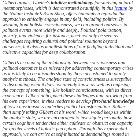
Gilbert argues, Goethe's
intuitive methodology
for studying natural
metamorphoses, which is demonstrated beautifully in this
lecture
by
the Nature Institute’s Ryan Shea, offers humanity a reproducible
approach to ethically engage in any field, including politics. By
working from holistic consciousness, we can ground ourselves in
political events more widely and deeply. Political polarization,
poverty, and violence, for instance, need not only be seen as
challenges requiring cultural and political solutions beyond
ourselves, but also as manifestations of our fledgling individual and
collective capacities for deep collaboration.
Gilbert’s account of the relationship between consciousness and
political outcomes is as relevant for addressing contemporary crises
as it is likely to be misunderstood by those accustomed to purely
analytic methods. The analytic state of consciousness is susceptible
to discounting what it does not already know, as well as confusing
the concept of something, like holistic consciousness, with its direct
experience. Gilbert anticipated these challenges and, drawing from
his own experience, invites readers to develop
first-hand knowledge
of how consciousness underlies political transformation. Rather
than simply taking Gilbert at his word, which would keep us within
the analytic state, we are encouraged to investigate personally how
certain cognitive tendencies either cultivate or obstruct our capacity
for greater levels of holistic perception. Through this experiential
approach, we can arrive at self-initiated understandings rooted in