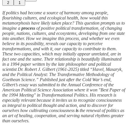
2
1
If politics had become a source of harmony among people,
flourishing cultures, and ecological health, how would this
metamorphosis have likely taken place? This question prompts us to
imagine a
process
of positive political transformation, of changing
people, nations, cultures, and ecosystems, developing from one state
into another. How we imagine this process, and whether we even
believe in its possibility, reveals our capacity to perceive
transformations, and with it, our capacity to contribute to them.
These two capacities, which may initially appear unrelated, are in
fact one and the same. Their relationship is beautifully illuminated
in a 1994 paper written by the late philosopher and political
scientist Dr. Robert J. Gilbert (1961-2025) titled “Havel, Masaryk,
and the Political Analyst: The Transformative Methodology of
Goethean Science.” Published just after the Cold War’s end,
Gilbert’s essay was submitted to the Annual Conference of the
American Political Science Association where it won "Best Paper of
the 1994 Meeting" in Transformational Politics. His research is
especially relevant because it invites us to recognize consciousness
as integral to political thought and action, and to discover for
ourselves how cultivating consciousness
is
the renewal of politics as
an art of healing, cooperation, and serving natural rhythms greater
than ourselves.