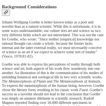
Background Considerations
Johann Wolfgang Goethe is better known today as a poet and
novelist than as a natural scientist. While this is unfortunate, it is in
some ways understandable; our culture sees art and science as two
very different fields which are not interrelated. This was not the case
for Goethe, who wrote: "Since neither [empirical] knowledge nor
rational thought can create a whole, because the former lacks
internal and the latter external reality, we must necessarily conceive
of science as an art if we expect to achieve some sort of totality"
(Vasco, 1978:81-82).
Goethe was able to express his perceptions of reality through both
science
and
art; both aspects of his work flow seamlessly into one
another. An illustration of this is the communication of his studies of
unfolding botanical and zoological life in two very scientific works,
The Metamorphosis of Plants
and
The Metamorphosis of Animals
.
To express the metamorphosis of the human being, however, Goethe
chose the literary form, resulting in his classic work
Faust
. Goethe's
success as a novelist should not lead to the conclusion that Goethe
was simply an amateur dilettante in scientific research. Rudolf
Magnus reported finding over 18,000 different specimens in