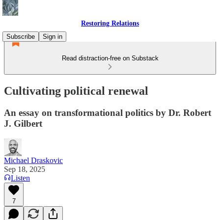
Restoring Relations
Subscribe
Sign in
Read distraction-free on Substack
Cultivating political renewal
An essay on transformational politics by Dr. Robert
J. Gilbert
Michael Draskovic
Sep 18, 2025
Listen
7