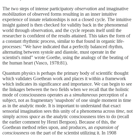
The two steps of intense participatory
observation
and imaginative
mobilization
of observed forms resulting in an inner intuitive
experience of innate relationships is not a closed cycle. The intuitive
insight gained is then checked for validity back in the phenomenal
world through observation, and the cycle repeats itself until the
researcher is confident of the results attained. This takes the form of
a constant rhythmic process, similar to that found in organic life-
processes: "We have indicated that a perfectly balanced rhythm,
alternating between systole and diastole, must operate in the
scientist's mind" wrote Goethe, using the analogy of the beating of
the human heart (Vasco, 1978:81).
Quantum physics is perhaps the primary body of scientific thought
which validates Goethean work and places it within a framework
which indicates its significance and importance. We can begin to see
the linkages between the two fields when we recall that the holistic
mode of consciousness operates as a
simultaneous
perception of a
subject, not as fragmentary 'snapshots' of one single moment in time
as in the analytic mode. It is important to understand that exact
sensorial imagination sees this unity of a phenomena across
time
, not
simply across
space
as the analytic consciousness tries to do (recall
the earlier comment by Henri Bergson). Because of this, the
Goethean method relies upon, and produces, an
expansion of
consciousness
on the part of the scientist utilizing it. In 1908