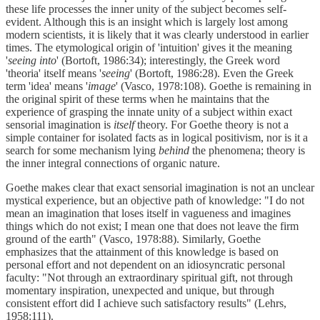
these life processes the inner unity of the subject becomes self-
evident. Although this is an insight which is largely lost among
modern scientists, it is likely that it was clearly understood in earlier
times. The etymological origin of 'intuition' gives it the meaning
'
seeing into
' (Bortoft, 1986:34); interestingly, the Greek word
'theoria' itself means '
seeing
' (Bortoft, 1986:28). Even the Greek
term 'idea' means '
image
' (Vasco, 1978:108). Goethe is remaining in
the original spirit of these terms when he maintains that the
experience of grasping the innate unity of a subject within exact
sensorial imagination is
itself
theory. For Goethe theory is not a
simple container for isolated facts as in logical positivism, nor is it a
search for some mechanism lying
behind
the phenomena; theory is
the inner integral connections of organic nature.
Goethe makes clear that exact sensorial imagination is not an unclear
mystical experience, but an objective path of knowledge: "I do not
mean an imagination that loses itself in vagueness and imagines
things which do not exist; I mean one that does not leave the firm
ground of the earth" (Vasco, 1978:88). Similarly, Goethe
emphasizes that the attainment of this knowledge is based on
personal effort and not dependent on an idiosyncratic personal
faculty: "Not through an extraordinary spiritual gift, not through
momentary inspiration, unexpected and unique, but through
consistent effort did I achieve such satisfactory results" (Lehrs,
1958:111).