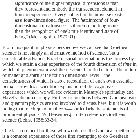
significance of the higher physical dimensions is that
they represent and embody the transcendent element in
human experience...Every...object in the universe exists
as a four-dimensional figure. The 'attainment' of four-
dimensional consciousness is therefore nothing more
than the recognition of one's true identity and state of
being" (McLaughlin, 1979:81).
From this quantum physics perspective we can see that Goethean
science is not simply an alternative method of science, but a
considerable advance. Exact sensorial imagination is the process by
which we attain a clear experience of the fourth dimension of
time
in
which all phenomena reveal their essential unified nature. The union
of matter and spirit at the fourth dimensional level—the
consciousness of which is also a recognition of one's own essential
being—provides a scientific explanation of the cognitive
experiences which we will see evident in Masaryk's spirituality and
Havel's phenomenology. Further connections between Goetheanism
and quantum physics are too involved to discuss here, but it is worth
noting that much quantum theory—particularly the statements of
prominent physicist W. Heisenberg—often reference Goethean
science (Lehrs, 1958:33-34).
One last comment for those who would use the Goethean method: it
is a common experience of those first attempting to do Goethean