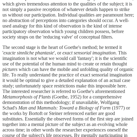
which gives tremendous attention to the qualities of the subject; it is
not simply a passive reception of whatever details happen to strike
us without our participation. Individual qualities are paramount here;
no abstraction of perceptions into categories should occur. A well-
used analogy for this kind of observation is the kind of intense
participatory observation which young children possess, before
society straps on the 'reducing valve' of conceptual filters.
The second stage is the heart of Goethe's method; he termed it
'
exacte sinnliche phantasie
', or
exact sensorial imagination
. This
imagination is not what we would call 'fantasy'; it is the scientific
use of the potential of the human mind to create or retain thought
pictures
which can have the mobile and unfolding quality of organic
life. To really understand the practice of exact sensorial imagination
it would be optimal to give a detailed explanation of an actual case
study; unfortunately space restrictions make this impossible here.
The interested researcher is referred to Goethe's aforementioned
Metamorphosis of Plants
(Goethe, 1952) for a comprehensive
demonstration of this methodology; if unavailable, Wolfgang
Schad's
Man and Mammals: Toward a Biology of Form
(1977) or
the works by Bortoft or Steiner referenced earlier are good
substitutes. Essentially the observed forms of the first step are joined
together into a mental picture of the subject as an evolving whole
across time; in other words the researcher experiences oneself the
course of the subject's life processes. By mentally participating in