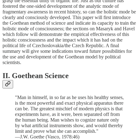
grasp the essential unity of organic life. Just as our culture has
fostered the one-sided development of the analytic mode of
fragmentary awareness in recent history, so can the holistic mode be
clearly and consciously developed. This paper will first introduce
the Goethean method of science and indicate its capacity to train the
holistic mode of consciousness; the sections on Masaryk and Havel
which follow will demonstrate the empirical effectiveness of this
holistic consciousness and the impact which it has had on the
political life of Czechoslovakia/the Czech Republic. A final
summary will give some indications toward future possibilities for
the use and development of the Goethean model by political
scientists.
II. Goethean Science
"Man in himself, in so far as he uses his healthy senses,
is the most powerful and exact physical apparatus there
can be. The greatest mischief of modern physics is that
experiments have, as it were, been separated off from
the human being. Man wishes to cognize nature only
by what artificial instruments show, and would thereby
limit and prove what she can accomplish."
—J.W. Goethe (Vasco, 1978:46)