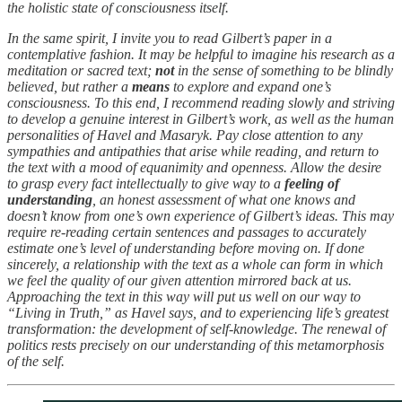
the holistic state of consciousness itself.
In the same spirit, I invite you to read Gilbert’s paper in a
contemplative fashion. It may be helpful to imagine his research as a
meditation or sacred text;
not
in the sense of something to be blindly
believed, but rather a
means
to explore and expand one’s
consciousness. To this end, I recommend reading slowly and striving
to develop a genuine interest in Gilbert’s work, as well as the human
personalities of Havel and Masaryk. Pay close attention to any
sympathies and antipathies that arise while reading, and return to
the text with a mood of equanimity and openness. Allow the desire
to grasp every fact intellectually to give way to a
feeling of
understanding
, an honest assessment of what one knows and
doesn’t know from one’s own experience of Gilbert’s ideas. This may
require re-reading certain sentences and passages to accurately
estimate one’s level of understanding before moving on. If done
sincerely, a relationship with the text as a whole can form in which
we feel the quality of our given attention mirrored back at us.
Approaching the text in this way will put us well on our way to
“Living in Truth,” as Havel says, and to experiencing life’s greatest
transformation: the development of self-knowledge. The renewal of
politics rests precisely on our understanding of this metamorphosis
of the self.